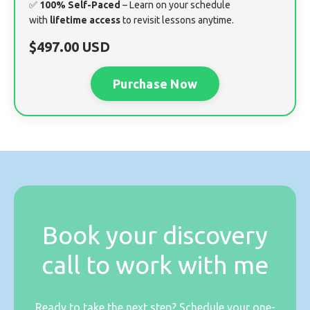
✅
100% Self-Paced
– Learn on your schedule
with
lifetime access
to revisit lessons anytime.
$497.00 USD
Purchase Now
Book your discovery
call to work with me
Ready to take the next step? Schedule your one-