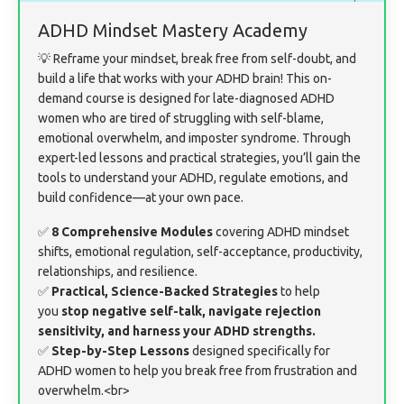
ADHD Mindset Mastery Academy
💡 Reframe your mindset, break free from self-doubt, and
build a life that works with your ADHD brain! This on-
demand course is designed for late-diagnosed ADHD
women who are tired of struggling with self-blame,
emotional overwhelm, and imposter syndrome. Through
expert-led lessons and practical strategies, you’ll gain the
tools to understand your ADHD, regulate emotions, and
build confidence—at your own pace.
✅
8 Comprehensive Modules
covering ADHD mindset
shifts, emotional regulation, self-acceptance, productivity,
relationships, and resilience.
✅
Practical, Science-Backed Strategies
to help
you
stop negative self-talk, navigate rejection
sensitivity, and harness your ADHD strengths.
✅
Step-by-Step Lessons
designed specifically for
ADHD women to help you break free from frustration and
overwhelm.<br>