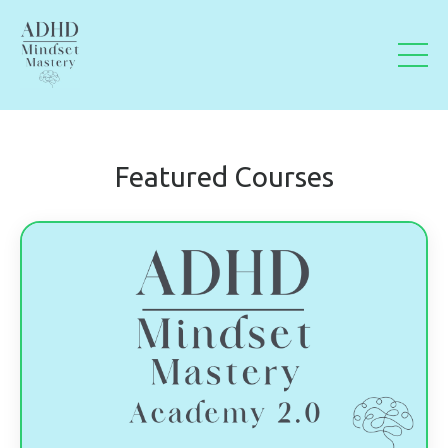
Featured Courses