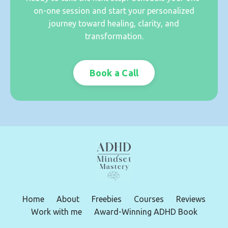
on-one session and start your personalized
journey toward healing, clarity, and
transformation.
Book a Call
Home
About
Freebies
Courses
Reviews
Work with me
Award-Winning ADHD Book